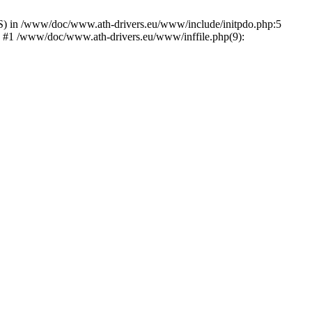
) in /www/doc/www.ath-drivers.eu/www/include/initpdo.php:5
') #1 /www/doc/www.ath-drivers.eu/www/inffile.php(9):