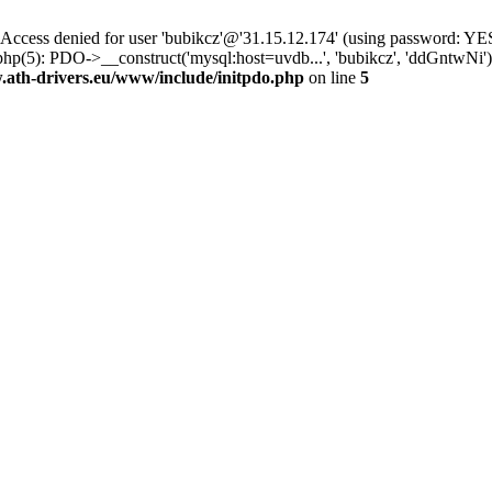
ss denied for user 'bubikcz'@'31.15.12.174' (using password: YES
hp(5): PDO->__construct('mysql:host=uvdb...', 'bubikcz', 'ddGntwNi
th-drivers.eu/www/include/initpdo.php
on line
5