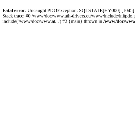
Fatal error
: Uncaught PDOException: SQLSTATE[HY000] [1045] Acce
Stack trace: #0 /www/doc/www.ath-drivers.eu/www/include/initpdo.p
include('/www/doc/www.at...') #2 {main} thrown in
/www/doc/www.a