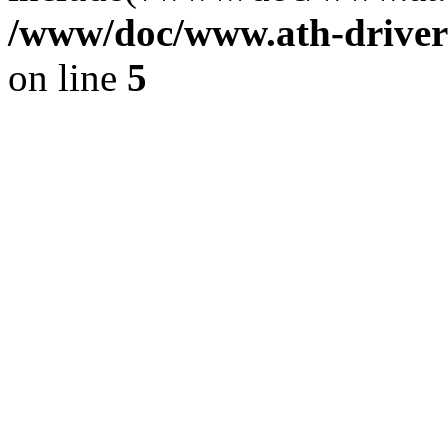
/www/doc/www.ath-driver
on line
5