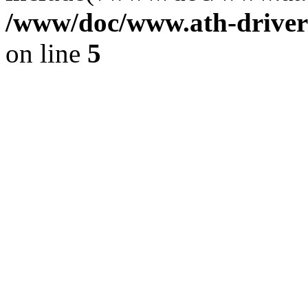
/www/doc/www.ath-driver
on line
5