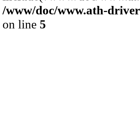
/www/doc/www.ath-driver
on line
5