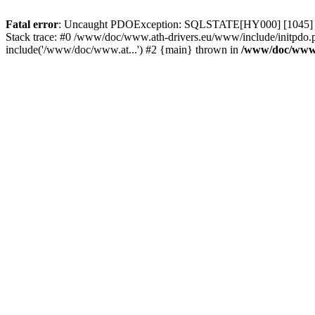
Fatal error
: Uncaught PDOException: SQLSTATE[HY000] [1045] Acce
Stack trace: #0 /www/doc/www.ath-drivers.eu/www/include/initpdo.
include('/www/doc/www.at...') #2 {main} thrown in
/www/doc/www.a