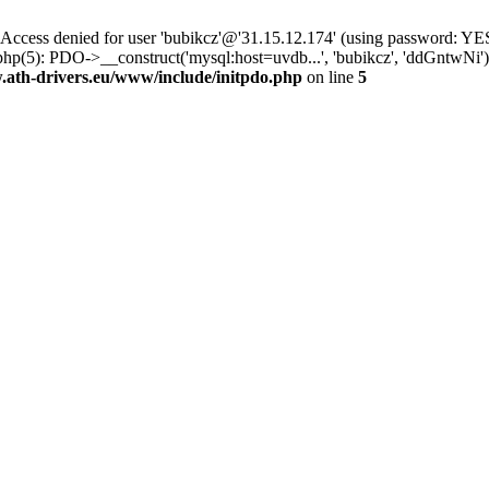
ss denied for user 'bubikcz'@'31.15.12.174' (using password: YES
php(5): PDO->__construct('mysql:host=uvdb...', 'bubikcz', 'ddGntw
th-drivers.eu/www/include/initpdo.php
on line
5