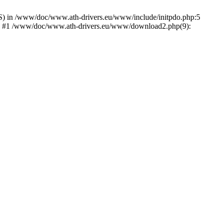
) in /www/doc/www.ath-drivers.eu/www/include/initpdo.php:5
Ni') #1 /www/doc/www.ath-drivers.eu/www/download2.php(9):