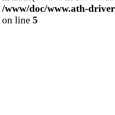
/www/doc/www.ath-driver
on line
5