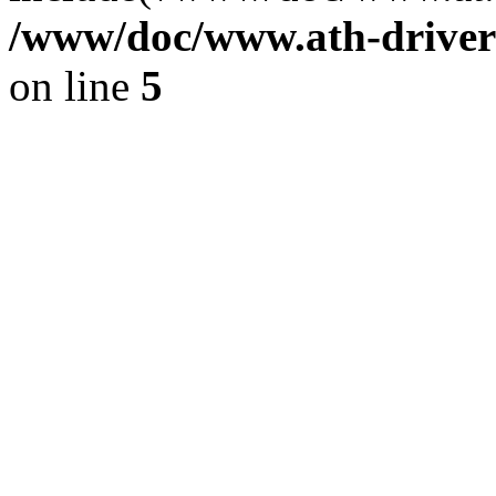
/www/doc/www.ath-driver
on line
5