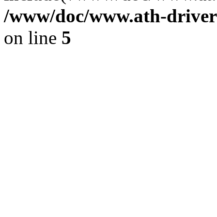
/www/doc/www.ath-driver
on line
5