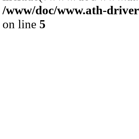
/www/doc/www.ath-driver
on line
5