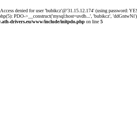
ss denied for user 'bubikcz'@'31.15.12.174' (using password: YES
php(5): PDO->__construct('mysql:host=uvdb...', 'bubikcz', 'ddGntw
th-drivers.eu/www/include/initpdo.php
on line
5