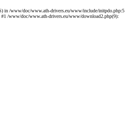
) in /www/doc/www.ath-drivers.eu/www/include/initpdo.php:5
Ni') #1 /www/doc/www.ath-drivers.eu/www/download2.php(9):