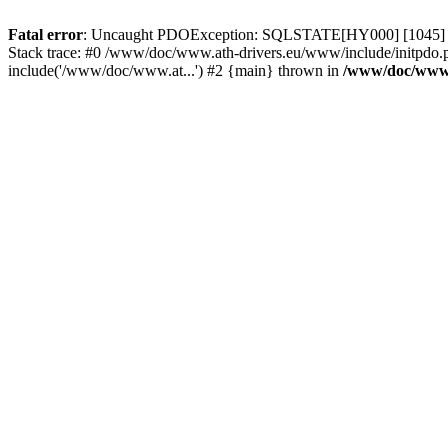
Fatal error
: Uncaught PDOException: SQLSTATE[HY000] [1045] Acce
Stack trace: #0 /www/doc/www.ath-drivers.eu/www/include/initpdo.
include('/www/doc/www.at...') #2 {main} thrown in
/www/doc/www.a