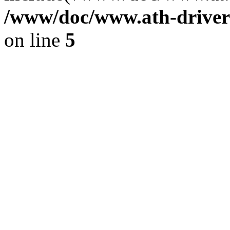
/www/doc/www.ath-driver
on line
5