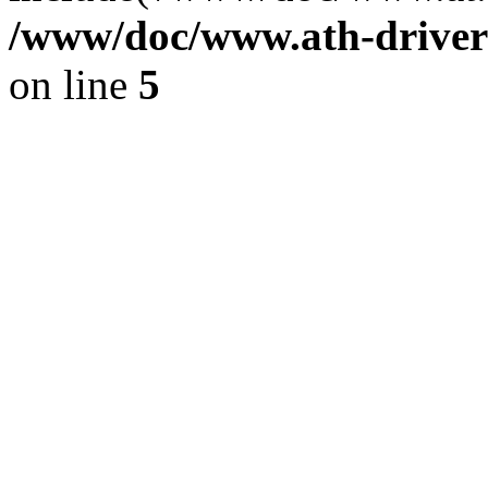
/www/doc/www.ath-driver
on line
5