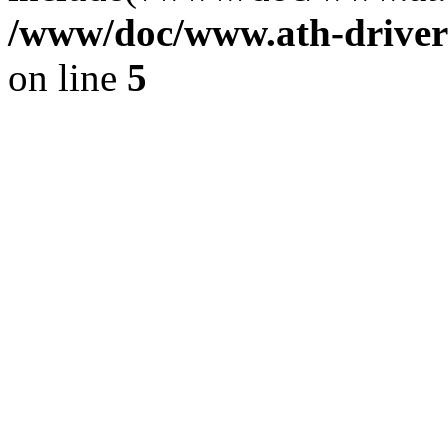
/www/doc/www.ath-driver
on line
5