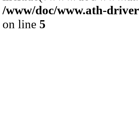
/www/doc/www.ath-driver
on line
5