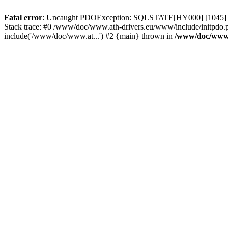
Fatal error
: Uncaught PDOException: SQLSTATE[HY000] [1045] Acce
Stack trace: #0 /www/doc/www.ath-drivers.eu/www/include/initpdo.
include('/www/doc/www.at...') #2 {main} thrown in
/www/doc/www.a