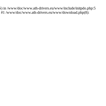
) in /www/doc/www.ath-drivers.eu/www/include/initpdo.php:5
Ni') #1 /www/doc/www.ath-drivers.eu/www/download.php(8):