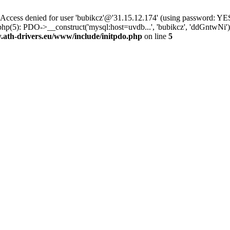
ss denied for user 'bubikcz'@'31.15.12.174' (using password: YES
php(5): PDO->__construct('mysql:host=uvdb...', 'bubikcz', 'ddGntw
th-drivers.eu/www/include/initpdo.php
on line
5