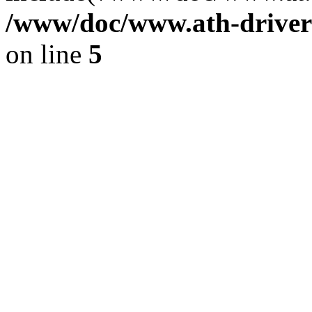
/www/doc/www.ath-driver
on line
5