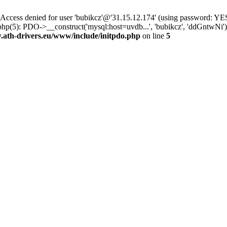
ss denied for user 'bubikcz'@'31.15.12.174' (using password: YES
php(5): PDO->__construct('mysql:host=uvdb...', 'bubikcz', 'ddGntw
th-drivers.eu/www/include/initpdo.php
on line
5