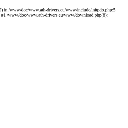
) in /www/doc/www.ath-drivers.eu/www/include/initpdo.php:5
Ni') #1 /www/doc/www.ath-drivers.eu/www/download.php(8):