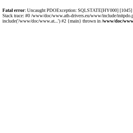
Fatal error
: Uncaught PDOException: SQLSTATE[HY000] [1045] Acce
Stack trace: #0 /www/doc/www.ath-drivers.eu/www/include/initpdo.
include('/www/doc/www.at...') #2 {main} thrown in
/www/doc/www.a