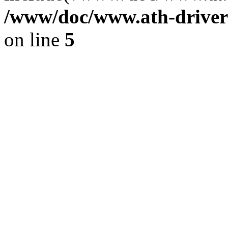
/www/doc/www.ath-driver
on line
5