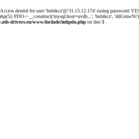
ss denied for user 'bubikcz'@'31.15.12.174' (using password: YES
php(5): PDO->__construct('mysql:host=uvdb...', 'bubikcz', 'ddGntw
th-drivers.eu/www/include/initpdo.php
on line
5