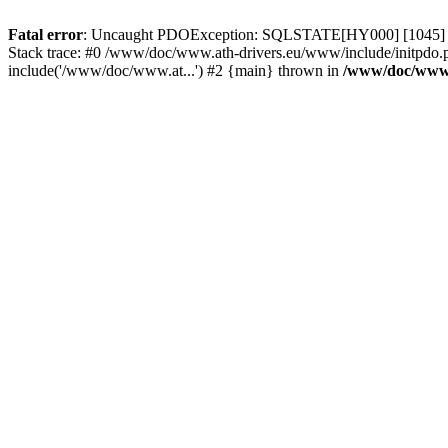
Fatal error
: Uncaught PDOException: SQLSTATE[HY000] [1045] Acce
Stack trace: #0 /www/doc/www.ath-drivers.eu/www/include/initpdo.
include('/www/doc/www.at...') #2 {main} thrown in
/www/doc/www.a