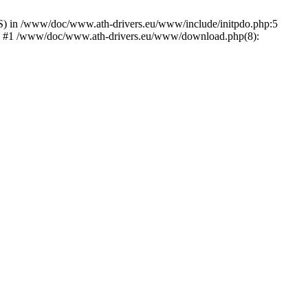
) in /www/doc/www.ath-drivers.eu/www/include/initpdo.php:5
Ni') #1 /www/doc/www.ath-drivers.eu/www/download.php(8):