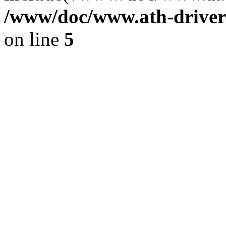
/www/doc/www.ath-driver
on line
5