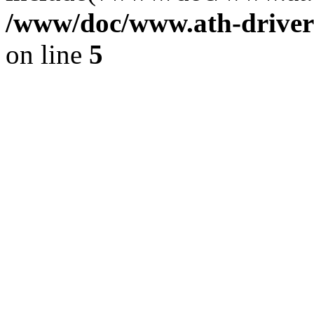
/www/doc/www.ath-driver
on line
5