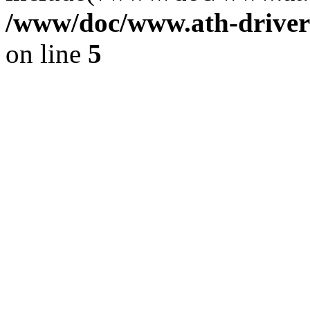
/www/doc/www.ath-driver
on line
5