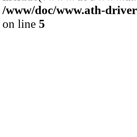
/www/doc/www.ath-driver
on line
5