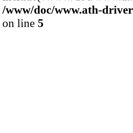
/www/doc/www.ath-driver
on line
5