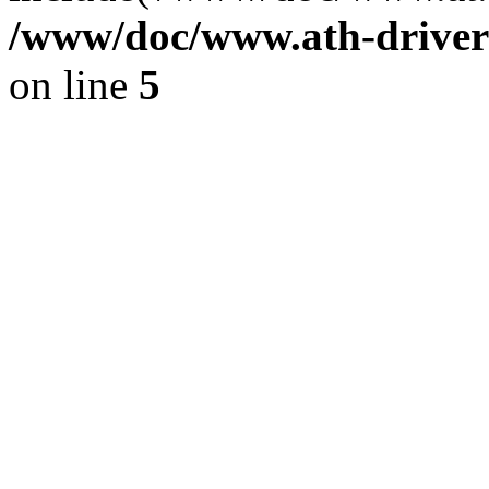
/www/doc/www.ath-driver
on line
5