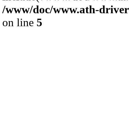
/www/doc/www.ath-driver
on line
5