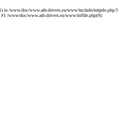
) in /www/doc/www.ath-drivers.eu/www/include/initpdo.php:5
') #1 /www/doc/www.ath-drivers.eu/www/inffile.php(9):