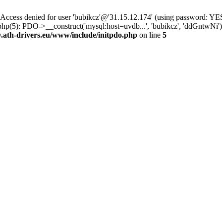
ss denied for user 'bubikcz'@'31.15.12.174' (using password: YES
hp(5): PDO->__construct('mysql:host=uvdb...', 'bubikcz', 'ddGntwNi
th-drivers.eu/www/include/initpdo.php
on line
5