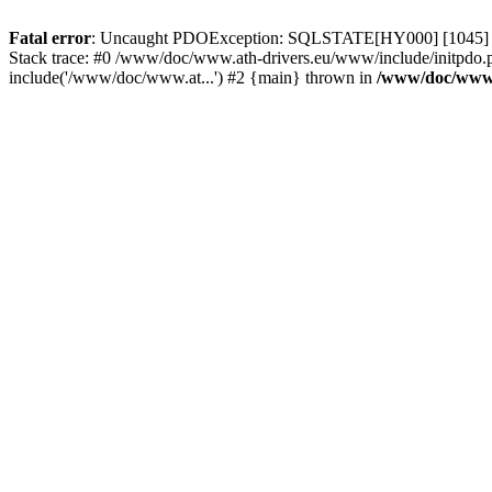
Fatal error
: Uncaught PDOException: SQLSTATE[HY000] [1045] Acce
Stack trace: #0 /www/doc/www.ath-drivers.eu/www/include/initpdo.p
include('/www/doc/www.at...') #2 {main} thrown in
/www/doc/www.a