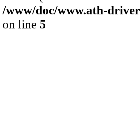
/www/doc/www.ath-driver
on line
5