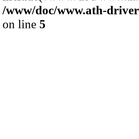
/www/doc/www.ath-driver
on line
5