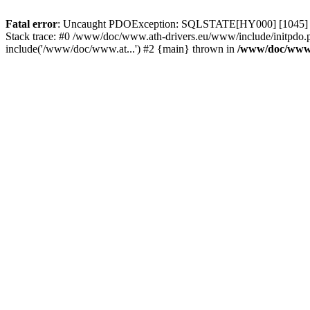
Fatal error
: Uncaught PDOException: SQLSTATE[HY000] [1045] Acce
Stack trace: #0 /www/doc/www.ath-drivers.eu/www/include/initpdo.
include('/www/doc/www.at...') #2 {main} thrown in
/www/doc/www.a