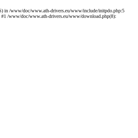
) in /www/doc/www.ath-drivers.eu/www/include/initpdo.php:5
Ni') #1 /www/doc/www.ath-drivers.eu/www/download.php(8):