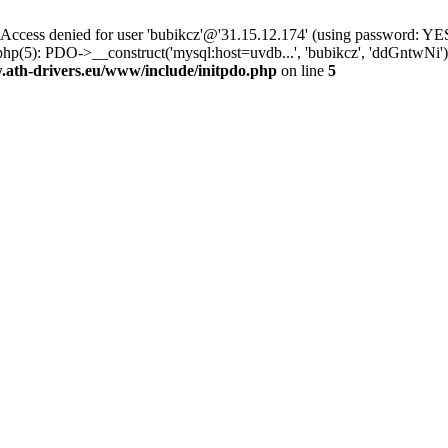
ss denied for user 'bubikcz'@'31.15.12.174' (using password: YES
php(5): PDO->__construct('mysql:host=uvdb...', 'bubikcz', 'ddGntw
th-drivers.eu/www/include/initpdo.php
on line
5