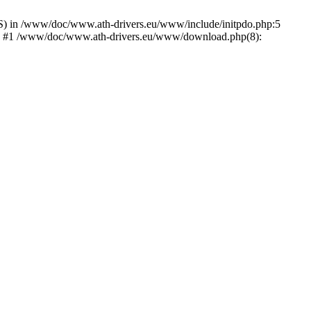
) in /www/doc/www.ath-drivers.eu/www/include/initpdo.php:5
Ni') #1 /www/doc/www.ath-drivers.eu/www/download.php(8):