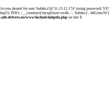
ss denied for user 'bubikcz'@'31.15.12.174' (using password: YES
php(5): PDO->__construct('mysql:host=uvdb...', 'bubikcz', 'ddGntw
th-drivers.eu/www/include/initpdo.php
on line
5