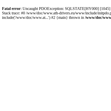
Fatal error
: Uncaught PDOException: SQLSTATE[HY000] [1045] Acce
Stack trace: #0 /www/doc/www.ath-drivers.eu/www/include/initpdo.
include('/www/doc/www.at...') #2 {main} thrown in
/www/doc/www.a