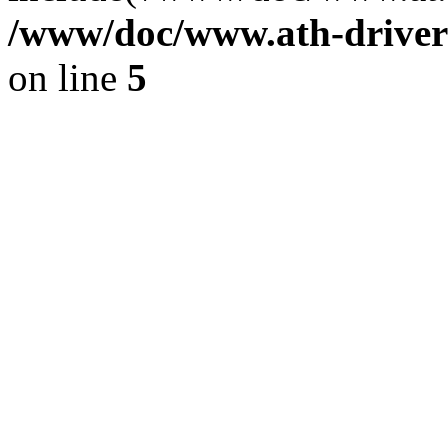
/www/doc/www.ath-driver
on line
5