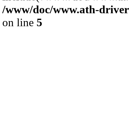
/www/doc/www.ath-driver
on line
5