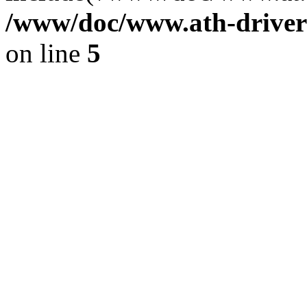
/www/doc/www.ath-driver
on line
5