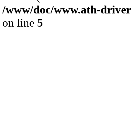
/www/doc/www.ath-driver
on line
5