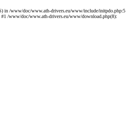
) in /www/doc/www.ath-drivers.eu/www/include/initpdo.php:5
Ni') #1 /www/doc/www.ath-drivers.eu/www/download.php(8):