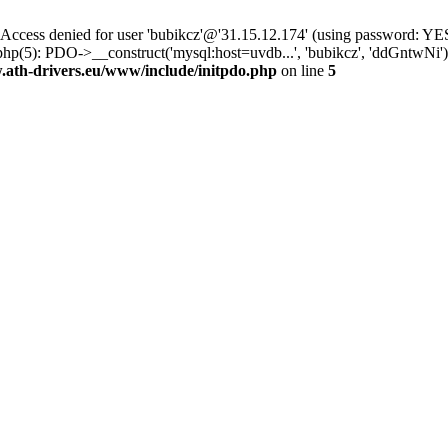
ss denied for user 'bubikcz'@'31.15.12.174' (using password: YES
php(5): PDO->__construct('mysql:host=uvdb...', 'bubikcz', 'ddGntw
th-drivers.eu/www/include/initpdo.php
on line
5