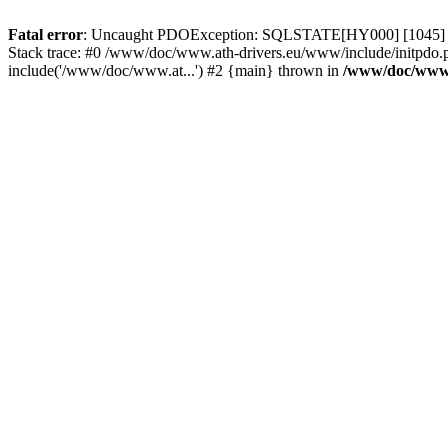
Fatal error
: Uncaught PDOException: SQLSTATE[HY000] [1045] Acce
Stack trace: #0 /www/doc/www.ath-drivers.eu/www/include/initpdo.
include('/www/doc/www.at...') #2 {main} thrown in
/www/doc/www.a