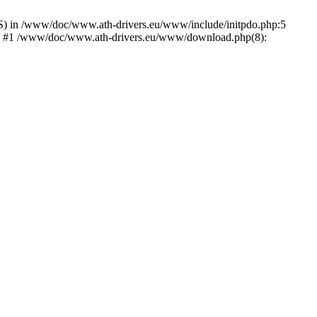
) in /www/doc/www.ath-drivers.eu/www/include/initpdo.php:5
Ni') #1 /www/doc/www.ath-drivers.eu/www/download.php(8):