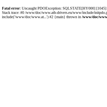
Fatal error
: Uncaught PDOException: SQLSTATE[HY000] [1045] Acce
Stack trace: #0 /www/doc/www.ath-drivers.eu/www/include/initpdo.
include('/www/doc/www.at...') #2 {main} thrown in
/www/doc/www.a