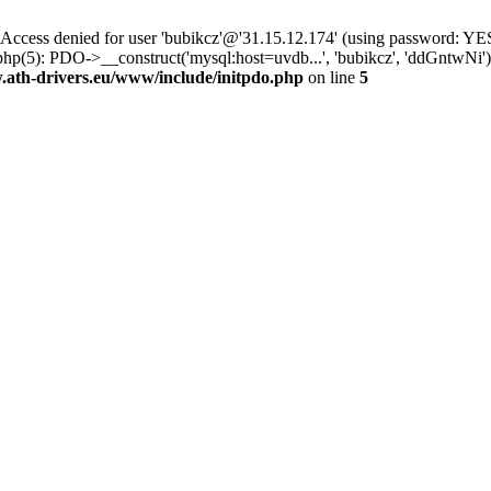
ss denied for user 'bubikcz'@'31.15.12.174' (using password: YES
php(5): PDO->__construct('mysql:host=uvdb...', 'bubikcz', 'ddGntw
th-drivers.eu/www/include/initpdo.php
on line
5