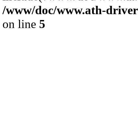
/www/doc/www.ath-driver
on line
5