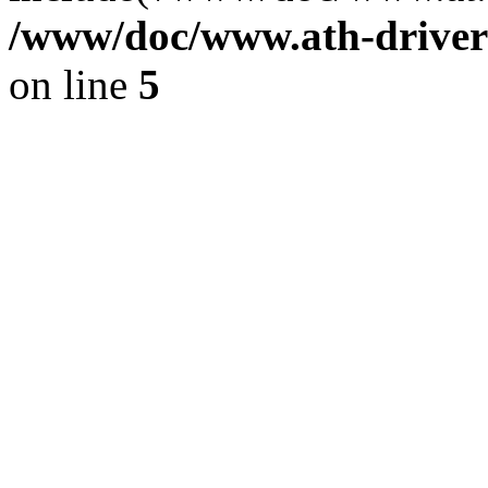
/www/doc/www.ath-driver
on line
5