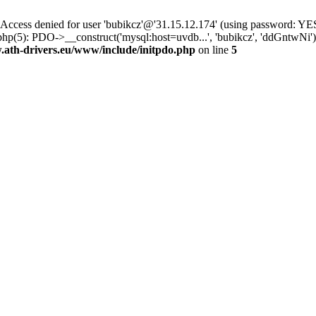
ss denied for user 'bubikcz'@'31.15.12.174' (using password: YES
hp(5): PDO->__construct('mysql:host=uvdb...', 'bubikcz', 'ddGntwNi
th-drivers.eu/www/include/initpdo.php
on line
5