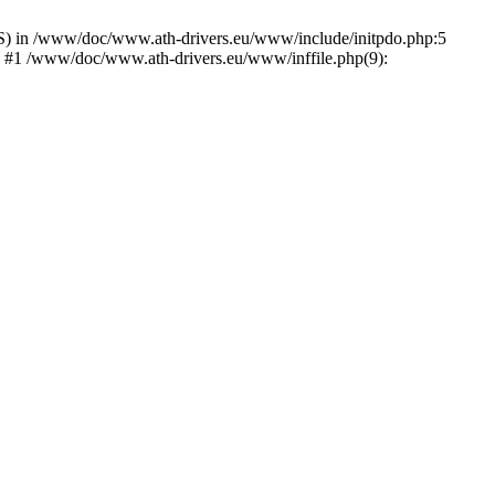
) in /www/doc/www.ath-drivers.eu/www/include/initpdo.php:5
') #1 /www/doc/www.ath-drivers.eu/www/inffile.php(9):