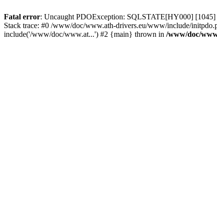
Fatal error
: Uncaught PDOException: SQLSTATE[HY000] [1045] Acce
Stack trace: #0 /www/doc/www.ath-drivers.eu/www/include/initpdo.p
include('/www/doc/www.at...') #2 {main} thrown in
/www/doc/www.a