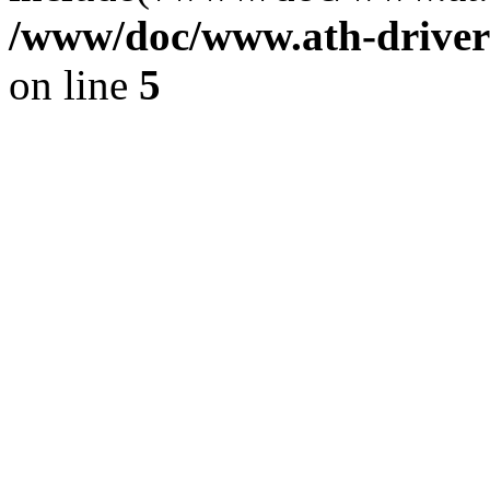
/www/doc/www.ath-driver
on line
5