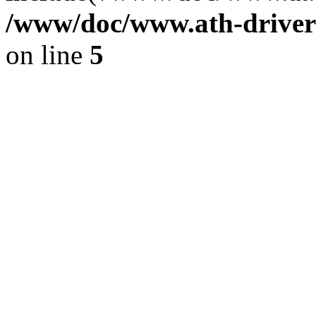
/www/doc/www.ath-driver
on line
5