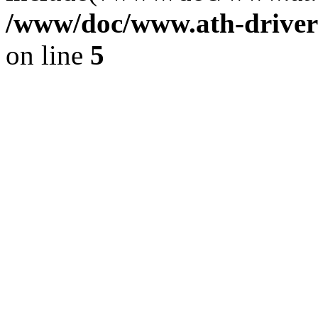
/www/doc/www.ath-driver
on line
5