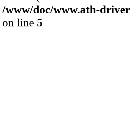
/www/doc/www.ath-driver
on line
5