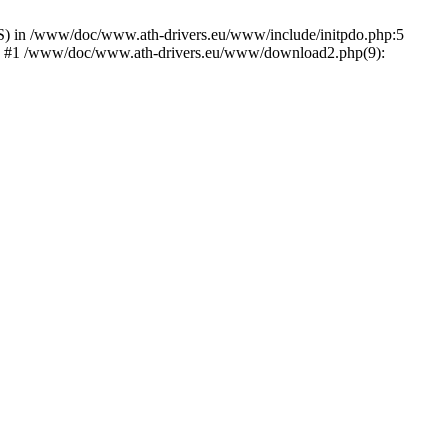
) in /www/doc/www.ath-drivers.eu/www/include/initpdo.php:5
Ni') #1 /www/doc/www.ath-drivers.eu/www/download2.php(9):