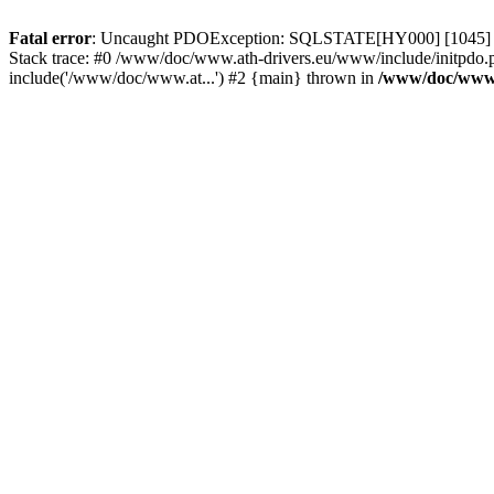
Fatal error
: Uncaught PDOException: SQLSTATE[HY000] [1045] Acce
Stack trace: #0 /www/doc/www.ath-drivers.eu/www/include/initpdo.
include('/www/doc/www.at...') #2 {main} thrown in
/www/doc/www.a