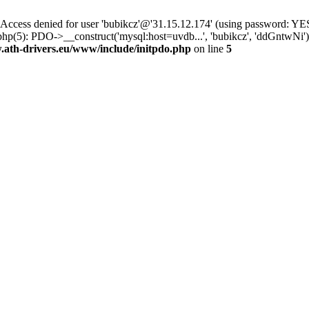
ss denied for user 'bubikcz'@'31.15.12.174' (using password: YES
php(5): PDO->__construct('mysql:host=uvdb...', 'bubikcz', 'ddGntw
th-drivers.eu/www/include/initpdo.php
on line
5