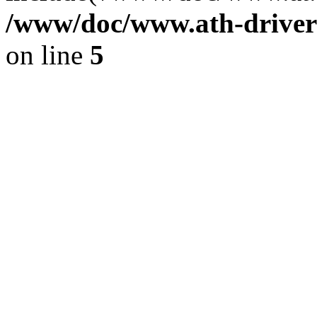
/www/doc/www.ath-driver
on line
5