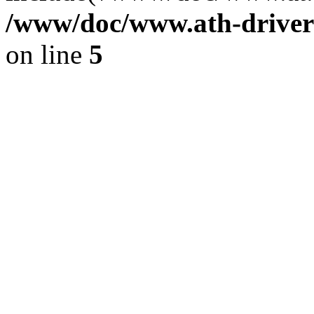
/www/doc/www.ath-driver
on line
5