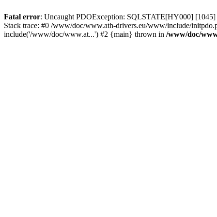
Fatal error
: Uncaught PDOException: SQLSTATE[HY000] [1045] Acce
Stack trace: #0 /www/doc/www.ath-drivers.eu/www/include/initpdo.
include('/www/doc/www.at...') #2 {main} thrown in
/www/doc/www.a