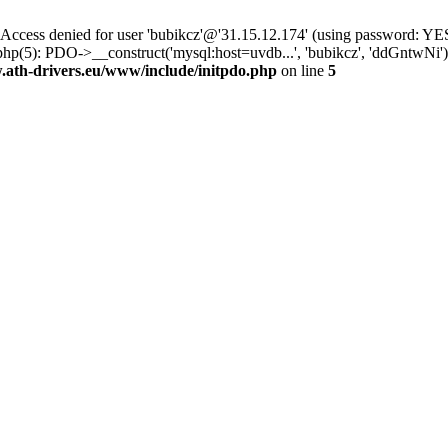
ss denied for user 'bubikcz'@'31.15.12.174' (using password: YES
php(5): PDO->__construct('mysql:host=uvdb...', 'bubikcz', 'ddGntw
th-drivers.eu/www/include/initpdo.php
on line
5