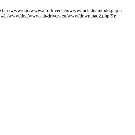
) in /www/doc/www.ath-drivers.eu/www/include/initpdo.php:5
Ni') #1 /www/doc/www.ath-drivers.eu/www/download2.php(9):