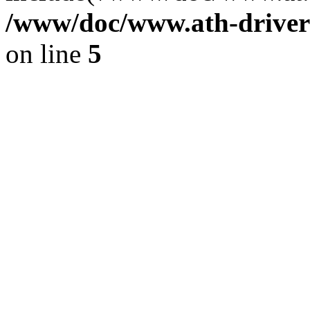
/www/doc/www.ath-driver
on line
5