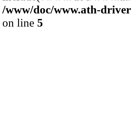
/www/doc/www.ath-driver
on line
5